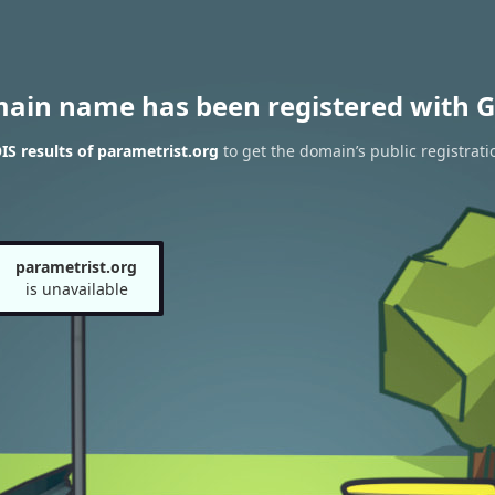
main name has been registered with G
S results of parametrist.org
to get the domain’s public registrati
parametrist.org
is unavailable