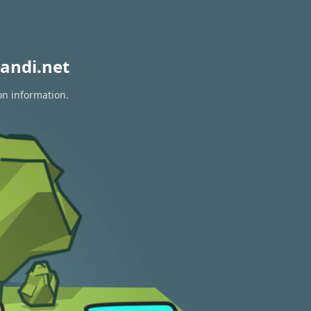
andi.net
on information.