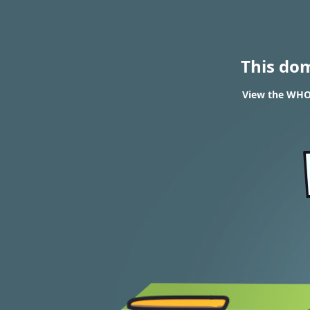
This do
View the WHOI