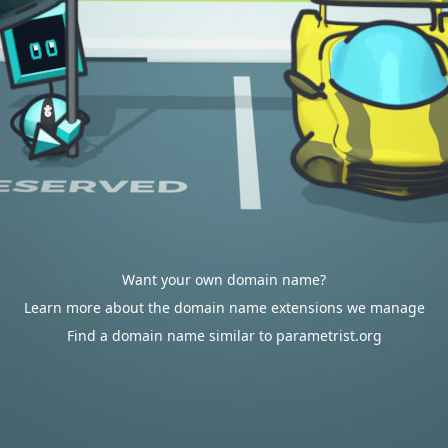
Want your own domain name?
Learn more about the domain name extensions we manage
Find a domain name similar to parametrist.org